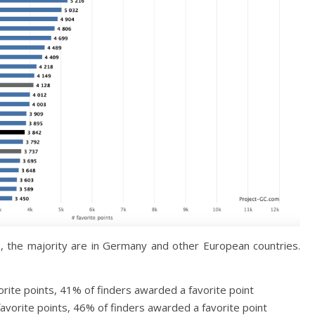
, the majority are in Germany and other European countries.
rite points, 41% of finders awarded a favorite point
avorite points, 46% of finders awarded a favorite point