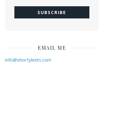
EMAIL ME
info@shortyknits.com