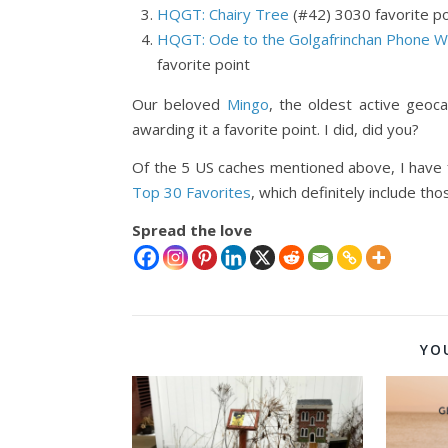
HQGT: Chairy Tree
(#42) 3030 favorite po
HQGT: Ode to the Golgafrinchan Phone W
favorite point
Our beloved
Mingo
, the oldest active geoc
awarding it a favorite point. I did, did you?
Of the 5 US caches mentioned above, I have 
Top 30 Favorites
, which definitely include t
Spread the love
YO