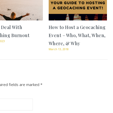
 Deal With
How to Host a Geocaching
hing Burnout
Event – Who, What, When,
2023
Where, & Why
March 13, 2018
ired fields are marked
*