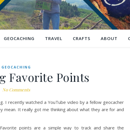
GEOCACHING
TRAVEL
CRAFTS
ABOUT
GEOCACHING
 Favorite Points
No Comments
ing. I recently watched a YouTube video by a fellow geocacher
y mean. It really got me thinking about what they are for and
 Favorite points are a simple way to track and share the