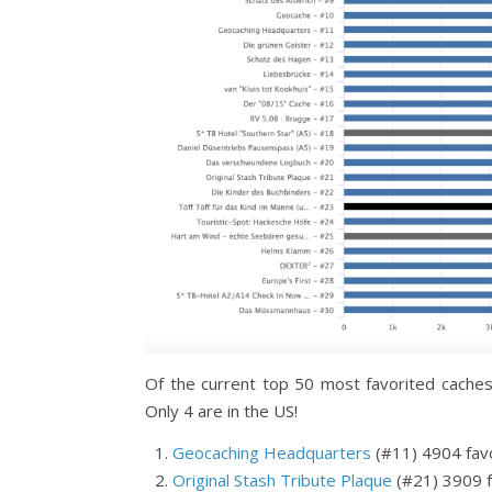
Of the current top 50 most favorited caches
Only 4 are in the US!
Geocaching Headquarters
(#11) 4904 favo
Original Stash Tribute Plaque
(#21) 3909 f