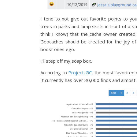
I tend to not give out favorite points to y
trees in parks and lamp skirts in front of a str
think I know) that the cache owner created 
Geocaches should be created for the joy of 
boost ones ego.
I’ll step off my soap box.
According to
Project-GC
, the most favorited 
It currently has over 30,000 finds and almost 