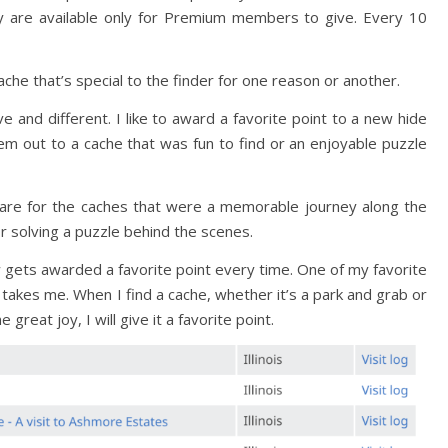
 are available only for Premium members to give. Every 10
ache that’s special to the finder for one reason or another.
e and different. I like to award a favorite point to a new hide
them out to a cache that was fun to find or an enjoyable puzzle
t are for the caches that were a memorable journey along the
or solving a puzzle behind the scenes.
ew gets awarded a favorite point every time. One of my favorite
 takes me. When I find a cache, whether it’s a park and grab or
me great joy, I will give it a favorite point.