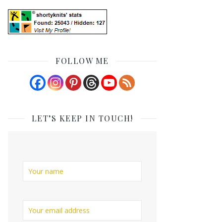
FOLLOW ME
LET’S KEEP IN TOUCH!