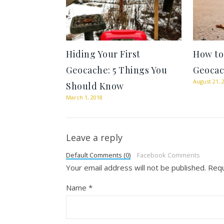
Hiding Your First
How to
Geocache: 5 Things You
Geocac
August 21, 
Should Know
March 1, 2018
Leave a reply
Default Comments (0)
Facebook Comments
Your email address will not be published.
Requ
Name
*