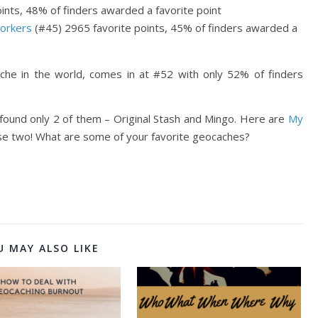
ints, 48% of finders awarded a favorite point
orkers
(#45) 2965 favorite points, 45% of finders awarded a
ache in the world, comes in at #52 with only 52% of finders
found only 2 of them – Original Stash and Mingo. Here are
My
hose two! What are some of your favorite geocaches?
U MAY ALSO LIKE