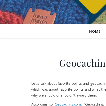
HOME
Geocaching
Let’s talk about favorite points and geocach
which was about favorite points and what the
why we should or shouldn’t award them.
According to
Geocaching.com
, “Geocaching