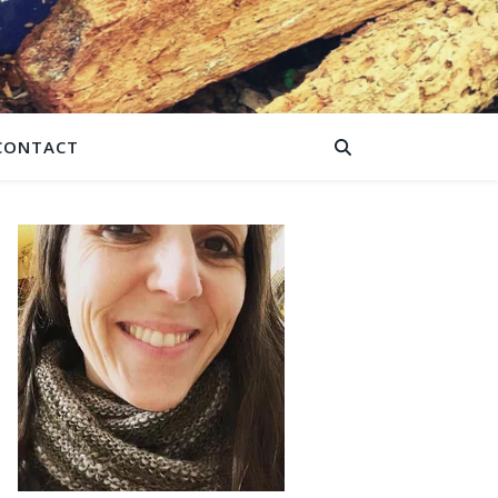
CONTACT