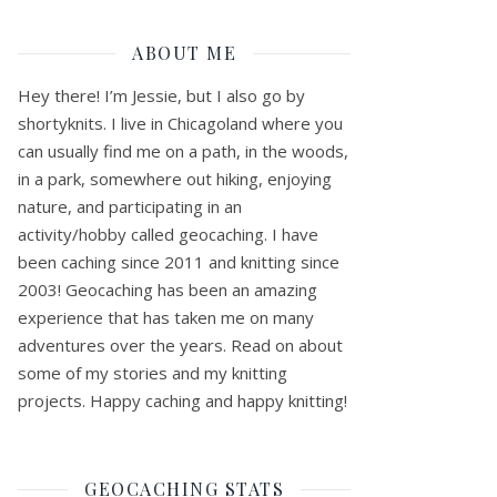
ABOUT ME
Hey there! I’m Jessie, but I also go by
shortyknits. I live in Chicagoland where you
can usually find me on a path, in the woods,
in a park, somewhere out hiking, enjoying
nature, and participating in an
activity/hobby called geocaching. I have
been caching since 2011 and knitting since
2003! Geocaching has been an amazing
experience that has taken me on many
adventures over the years. Read on about
some of my stories and my knitting
projects. Happy caching and happy knitting!
GEOCACHING STATS