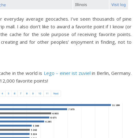
our everyday average geocaches. I’ve seen thousands of pine
ip mall. I also don’t like to award a favorite point if I know (or
the cache for the sole purpose of receiving favorite points.
creating and for other peoples’ enjoyment in finding, not to
cache in the world is
Lego – einer ist zuviel
in Berlin, Germany.
12,000 favorite points!