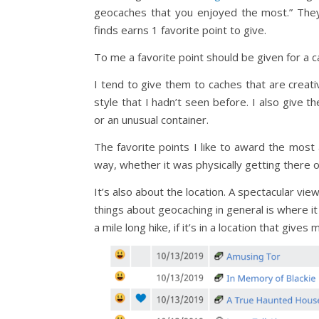
geocaches that you enjoyed the most.” They
finds earns 1 favorite point to give.
To me a favorite point should be given for a c
I tend to give them to caches that are creativ
style that I hadn’t seen before. I also give 
or an unusual container.
The favorite points I like to award the mos
way, whether it was physically getting there 
It’s also about the location. A spectacular vi
things about geocaching in general is where it
a mile long hike, if it’s in a location that gives 