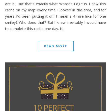
virtual. But that’s exactly what Water’s Edge is. I saw this
cache on my map every time I looked in the area, and for
years I’d been putting it off. I mean a 4-mile hike for one
smiley? Who does that? But I knew inevitably I would have
to complete this cache one day. It…
READ MORE