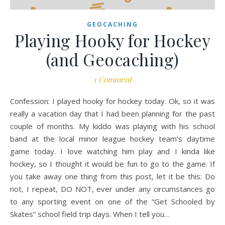
GEOCACHING
Playing Hooky for Hockey
(and Geocaching)
1 Comment
Confession: I played hooky for hockey today. Ok, so it was
really a vacation day that I had been planning for the past
couple of months. My kiddo was playing with his school
band at the local minor league hockey team’s daytime
game today. I love watching him play and I kinda like
hockey, so I thought it would be fun to go to the game. If
you take away one thing from this post, let it be this: Do
not, I repeat, DO NOT, ever under any circumstances go
to any sporting event on one of the “Get Schooled by
Skates” school field trip days. When I tell you…