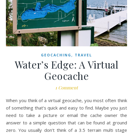
,
GEOCACHING
TRAVEL
Water’s Edge: A Virtual
Geocache
1 Comment
When you think of a virtual geocache, you most often think
of something that’s quick and easy to find. Maybe you just
need to take a picture or email the cache owner the
answer to a simple question that can be found at ground
zero. You usually don’t think of a 3.5 terrain multi stage