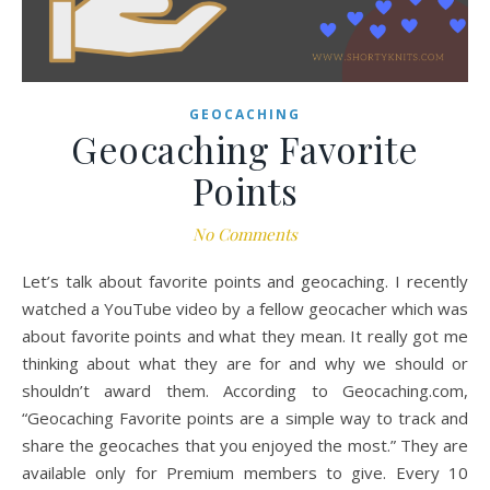
GEOCACHING
Geocaching Favorite
Points
No Comments
Let’s talk about favorite points and geocaching. I recently
watched a YouTube video by a fellow geocacher which was
about favorite points and what they mean. It really got me
thinking about what they are for and why we should or
shouldn’t award them. According to Geocaching.com,
“Geocaching Favorite points are a simple way to track and
share the geocaches that you enjoyed the most.” They are
available only for Premium members to give. Every 10