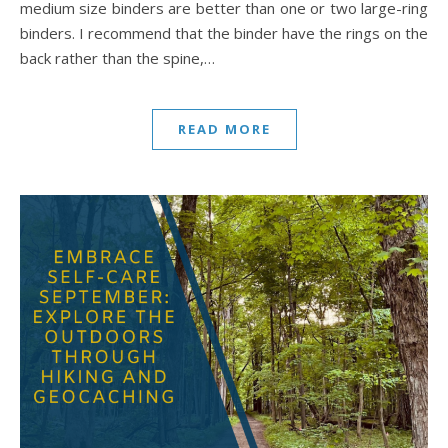
medium size binders are better than one or two large-ring
binders. I recommend that the binder have the rings on the
back rather than the spine,…
READ MORE