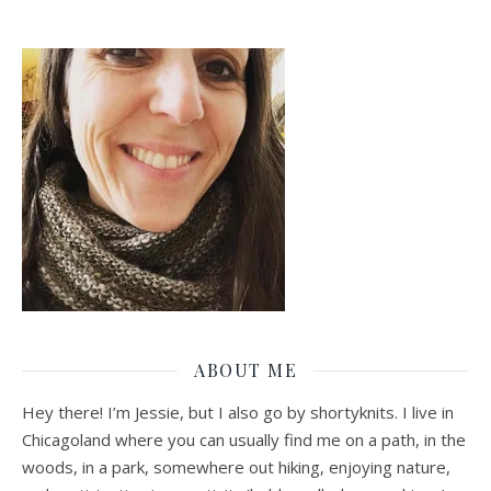
ABOUT ME
Hey there! I’m Jessie, but I also go by shortyknits. I live in
Chicagoland where you can usually find me on a path, in the
woods, in a park, somewhere out hiking, enjoying nature,