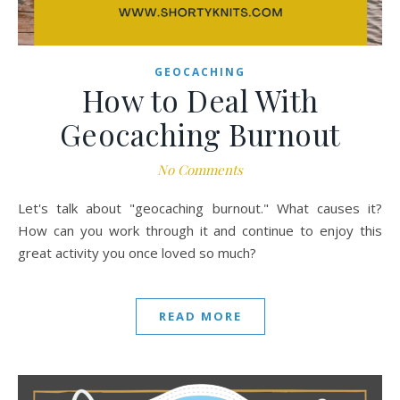
GEOCACHING
How to Deal With
Geocaching Burnout
No Comments
Let's talk about "geocaching burnout." What causes it?
How can you work through it and continue to enjoy this
great activity you once loved so much?
READ MORE