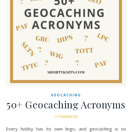
GEOCACHING
50+ Geocaching Acronyms
1 Comment
Every hobby has its own lingo, and geocaching is no