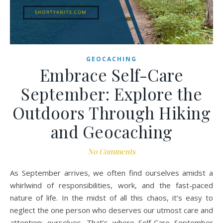
GEOCACHING
Embrace Self-Care
September: Explore the
Outdoors Through Hiking
and Geocaching
No Comments
As September arrives, we often find ourselves amidst a
whirlwind of responsibilities, work, and the fast-paced
nature of life. In the midst of all this chaos, it’s easy to
neglect the one person who deserves our utmost care and
attention: ourselves. That’s where Self-Care September