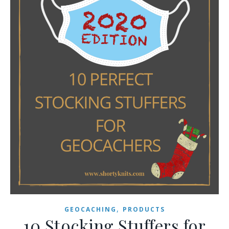
,
GEOCACHING
PRODUCTS
10 Stocking Stuffers for