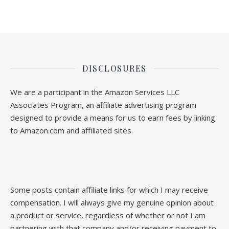
DISCLOSURES
We are a participant in the Amazon Services LLC
Associates Program, an affiliate advertising program
designed to provide a means for us to earn fees by linking
to Amazon.com and affiliated sites.
Some posts contain affiliate links for which I may receive
compensation. I will always give my genuine opinion about
a product or service, regardless of whether or not I am
partnering with that company and/or receiving payment to