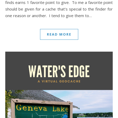
finds earns 1 favorite point to give. To me a favorite point
should be given for a cache that’s special to the finder for
one reason or another. I tend to give them to…
READ MORE