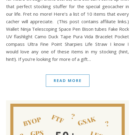
that perfect stocking stuffer for the special geocacher in
our life. Fret no more! Here’s a list of 10 items that every
cacher will appreciate. (This post contains affiliate links.)
Wallet Ninja Telescoping Space Pen Bison tubes Fake Rock
UV flashlight Camo Duck Tape Pura Vida Bracelet Pocket
compass Ultra Fine Point Sharpies Life Straw I know I
would love any one of these items in my stocking (hint,
hint!). If you’re looking for more of a gift…
READ MORE