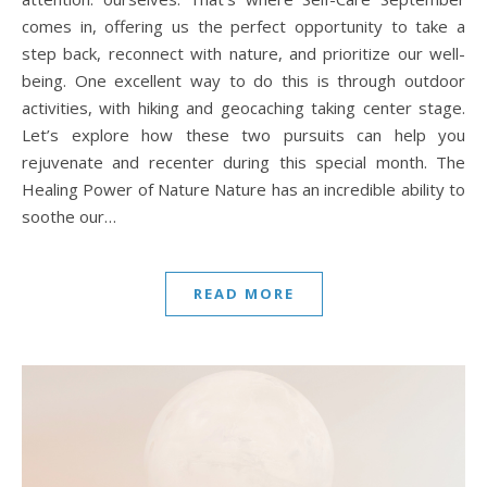
comes in, offering us the perfect opportunity to take a
step back, reconnect with nature, and prioritize our well-
being. One excellent way to do this is through outdoor
activities, with hiking and geocaching taking center stage.
Let’s explore how these two pursuits can help you
rejuvenate and recenter during this special month. The
Healing Power of Nature Nature has an incredible ability to
soothe our…
READ MORE