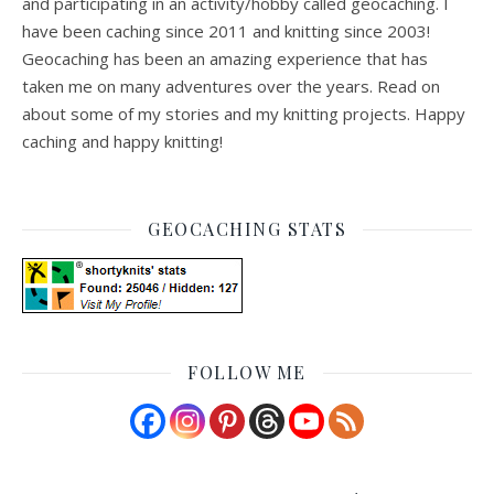
and participating in an activity/hobby called geocaching. I
have been caching since 2011 and knitting since 2003!
Geocaching has been an amazing experience that has
taken me on many adventures over the years. Read on
about some of my stories and my knitting projects. Happy
caching and happy knitting!
GEOCACHING STATS
FOLLOW ME