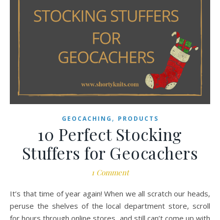
,
GEOCACHING
PRODUCTS
10 Perfect Stocking
Stuffers for Geocachers
1 Comment
It’s that time of year again! When we all scratch our heads,
peruse the shelves of the local department store, scroll
for hours through online stores, and still can’t come up with