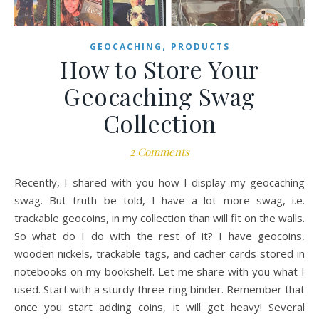
,
GEOCACHING
PRODUCTS
How to Store Your
Geocaching Swag
Collection
2 Comments
Recently, I shared with you how I display my geocaching
swag. But truth be told, I have a lot more swag, i.e.
trackable geocoins, in my collection than will fit on the walls.
So what do I do with the rest of it? I have geocoins,
wooden nickels, trackable tags, and cacher cards stored in
notebooks on my bookshelf. Let me share with you what I
used. Start with a sturdy three-ring binder. Remember that
once you start adding coins, it will get heavy! Several