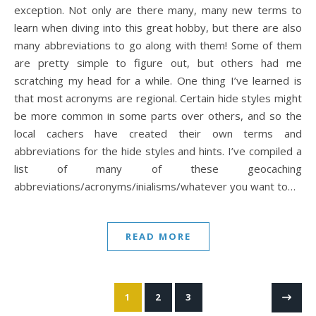
exception. Not only are there many, many new terms to
learn when diving into this great hobby, but there are also
many abbreviations to go along with them! Some of them
are pretty simple to figure out, but others had me
scratching my head for a while. One thing I’ve learned is
that most acronyms are regional. Certain hide styles might
be more common in some parts over others, and so the
local cachers have created their own terms and
abbreviations for the hide styles and hints. I’ve compiled a
list of many of these geocaching
abbreviations/acronyms/inialisms/whatever you want to…
READ MORE
1
2
3