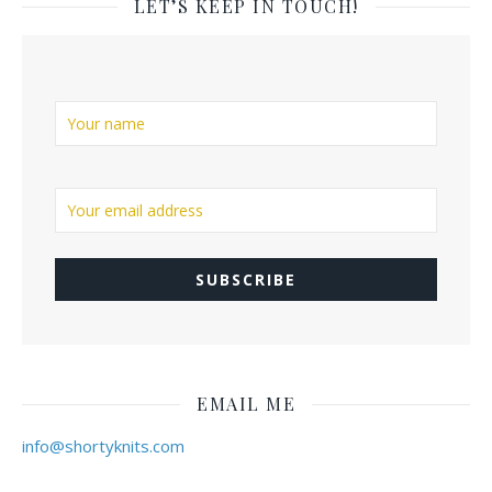
LET’S KEEP IN TOUCH!
EMAIL ME
info@shortyknits.com