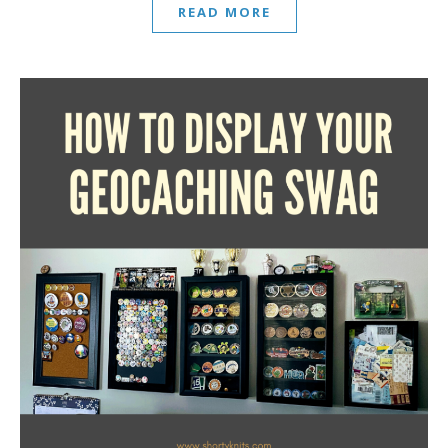
READ MORE