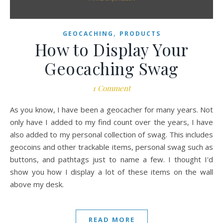
,
GEOCACHING
PRODUCTS
How to Display Your
Geocaching Swag
1 Comment
As you know, I have been a geocacher for many years. Not
only have I added to my find count over the years, I have
also added to my personal collection of swag. This includes
geocoins and other trackable items, personal swag such as
buttons, and pathtags just to name a few. I thought I'd
show you how I display a lot of these items on the wall
above my desk.
READ MORE