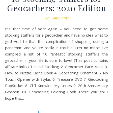
Geocachers: 2020 Edition
No Comments
It’s that time of year again – you need to get some
stocking stuffers for a geocacher and have no idea what to
get! Add to that the complication of shopping during a
pandemic, and you’re really in trouble. Fret no more! I’ve
compiled a list of 10 fantastic stocking stuffers the
geocacher in your life is sure to love! (This post contains
affiliate links.) Tactical Stocking 2. Geocacher Face Mask 3.
How to Puzzle Cache Book 4. Geocaching Ornament 5. No
Touch Opener with Stylus 6. Treasure DVD 7. Geocaching
PopSocket 8. Cliff Knowles Mysteries 9. 20th Anniversary
Geocoin 10. Geocaching Coloring Book There you go! I
hope this…