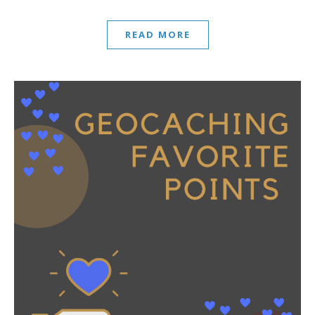
READ MORE